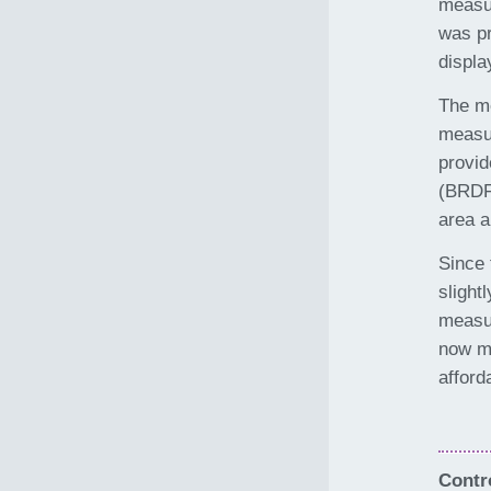
measur
was pr
displa
The me
measur
provid
(BRDF)
area a
Since 
slight
measur
now m
afford
Contro