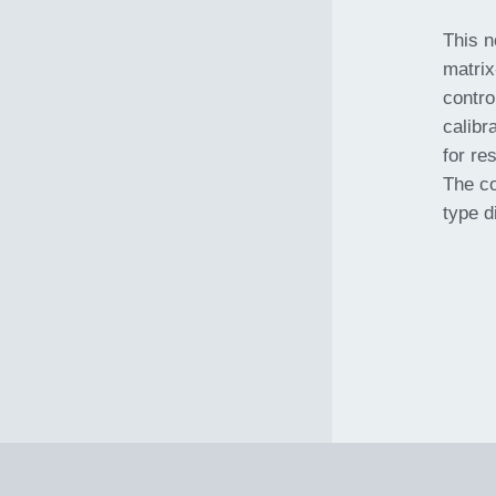
This n
matrix
contro
calibr
for re
The co
type d