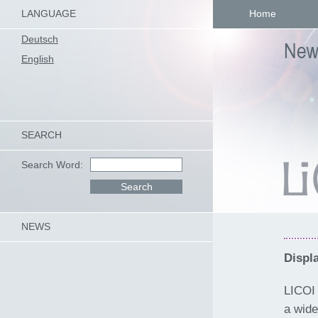
LANGUAGE
Home
Deutsch
English
SEARCH
Search Word:
NEWS
Displ
LICOI 
a wide