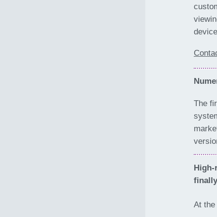
custom
viewin
device
Conta
Numer
The fi
system
market
versio
High-
finall
At th